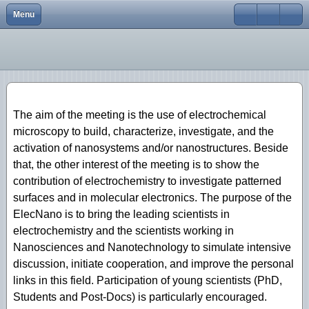
Menu
Close
Home
Elecnano12
Scope
Scope
Scope
Scope
scope
scope
About
Elecnano11
Program
Program
Program
Program
Program
Program
Conferences
Elecnano10
Registration
Registration
Registration
Registration
Abstracts
Registration
The aim of the meeting is the use of electrochemical
gallery
Elecnano9
Abstracts
Abstracts
Abstracts
Abstracts
Organizing Committee
Abstracts
microscopy to build, characterize, investigate, and the
activation of nanosystems and/or nanostructures. Beside
Scientific activities
Elecnano8
Scientific committee
Scientific Committee
Venue/transport
Venue/transport
Social Program
Social Program
that, the other interest of the meeting is to show the
Elecnano7
Sponsors
Organizing Committee
Scientific Committee
Scientific committee
Registration
Venue/Transport
contribution of electrochemistry to investigate patterned
surfaces and in molecular electronics. The purpose of the
Elecnano6
Sponsors
Organizing Committee
Organizing committee
Venue/Transport
Scientific Committee
ElecNano is to bring the leading scientists in
electrochemistry and the scientists working in
Elecnano5
Contacts
Sponsors
Sponsors
Sponsors
Organizing Committee
Nanosciences and Nanotechnology to simulate intensive
Elecnano3
Contacts
Contacts
Contacts
Sponsors
discussion, initiate cooperation, and improve the personal
links in this field. Participation of young scientists (PhD,
Elecnano4
Contacts
Students and Post-Docs) is particularly encouraged.