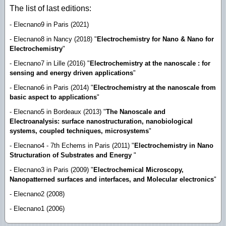
The list of last editions:
- Elecnano9 in Paris (2021)
- Elecnano8 in Nancy (2018) "
Electrochemistry for Nano & Nano for
Electrochemistry
"
- Elecnano7 in Lille (2016) "
Electrochemistry at the nanoscale : for
sensing and energy driven applications
"
- Elecnano6 in Paris (2014) "
Electrochemistry at the nanoscale from
basic aspect to applications
"
- Elecnano5 in Bordeaux (2013) "
The Nanoscale and
Electroanalysis: surface nanostructuration, nanobiological
systems, coupled techniques, microsystems
"
- Elecnano4 - 7th Echems in Paris (2011) "
Electrochemistry in Nano
Structuration of Substrates and Energy
"
- Elecnano3 in Paris (2009) "
Electrochemical Microscopy,
Nanopatterned surfaces and interfaces, and Molecular electronics
"
- Elecnano2 (2008)
- Elecnano1 (2006)