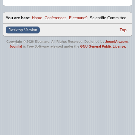
You are here:
Home
Conferences
Elecnano9
Scientific Committee
Desktop Version
Top
Copyright © 2026 Elecnano. All Rights Reserved. Designed by
JoomlArt.com
.
Joomla!
is Free Software released under the
GNU General Public License.