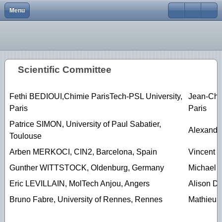
Menu
Close
Home
Elecnano12
Scope
Scope
Scope
Scope
scope
scope
About
Elecnano11
Program
Program
Program
Program
Program
Program
Scientific Committee
Conferences
Elecnano10
Registration
Registration
Registration
Registration
Abstracts
Registration
gallery
Elecnano9
Abstracts
Abstracts
Abstracts
Abstracts
Organizing Committee
Abstracts
Fethi BEDIOUI,Chimie ParisTech-PSL University,
Jean-Chri
Paris
Paris
Scientific activities
Elecnano8
Scientific committee
Scientific Committee
Venue/transport
Venue/transport
Social Program
Social Program
Patrice SIMON, University of Paul Sabatier,
Elecnano7
Sponsors
Organizing Committee
Scientific Committee
Scientific committee
Registration
Venue/Transport
Alexande
Toulouse
Elecnano6
Sponsors
Organizing Committee
Organizing committee
Venue/Transport
Scientific Committee
Arben MERKOCI, CIN2, Barcelona, Spain
Vincent V
Gunther WITTSTOCK, Oldenburg, Germany
Michael
Elecnano5
Contacts
Sponsors
Sponsors
Sponsors
Organizing Committee
Eric LEVILLAIN, MolTech Anjou, Angers
Alison D
Elecnano3
Contacts
Contacts
Contacts
Sponsors
Bruno Fabre, University of Rennes, Rennes
Mathieu E
Elecnano4
Contacts