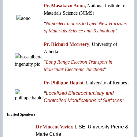
Pr. Masakazu Aono,
National Institute for
Materials Science (NIMS)
"
Nanoelectroionics to Open New Horizons
of Materials Science and Technology
"
Pr. Richard Mccreery
, University of
Alberta
"
Long Range Electron Transport in
Molecular Electronic Junctions
"
Pr. Philippe Hapiot
, University of Rennes I
"
Localized Electrochemistry and
Controlled Modifications of Surfaces
"
Invited Speakers
:
Dr Vincent Vivier,
LISE, University Pierre &
Marie Curie