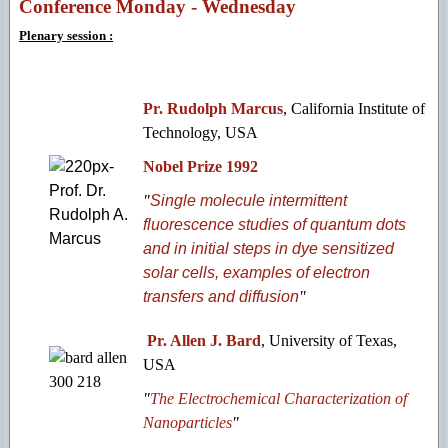
Conference Monday - Wednesday
Plenary session :
Pr. Rudolph Marcus
, California Institute of
Technology, USA
Nobel Prize 1992
"
Single molecule intermittent
fluorescence studies of quantum dots
and in initial steps in dye sensitized
solar cells, examples of electron
transfers and diffusion
"
Pr. Allen J. Bard
, University of Texas,
USA
"
The Electrochemical Characterization of
Nanoparticles
"