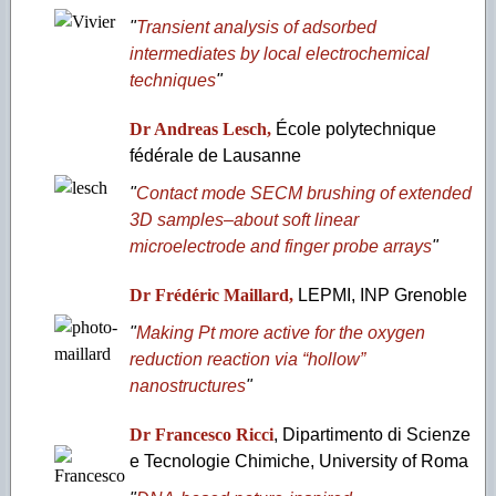
"
Transient analysis of adsorbed
intermediates by local electrochemical
techniques
"
Dr Andreas Lesch,
École polytechnique
fédérale de Lausanne
"
Contact mode SECM brushing of extended
3D samples–about soft linear
microelectrode and finger probe arrays
"
Dr Frédéric Maillard,
LEPMI, INP Grenoble
"
Making Pt more active for the oxygen
reduction reaction via “hollow”
nanostructures
"
Dr Francesco Ricci
, Dipartimento di Scienze
e Tecnologie Chimiche, University of Roma