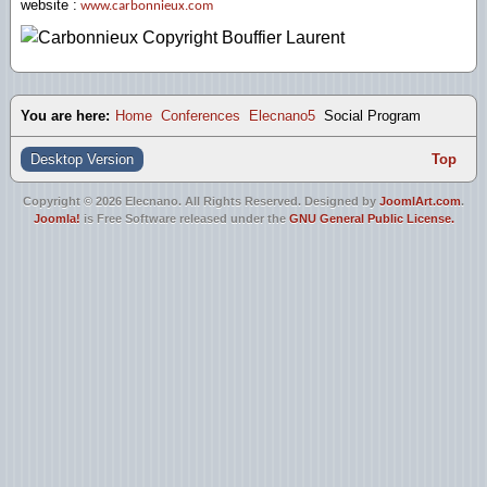
website :
www.carbonnieux.com
You are here:
Home
Conferences
Elecnano5
Social Program
Desktop Version
Top
Copyright © 2026 Elecnano. All Rights Reserved. Designed by
JoomlArt.com
.
Joomla!
is Free Software released under the
GNU General Public License.