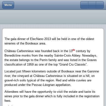
Menu
Close
Home
Elecnano12
Scope
Scope
Scope
Scope
scope
scope
About
Elecnano11
Program
Program
Program
Program
Program
Program
Conferences
Elecnano10
Registration
Registration
Registration
Registration
Abstracts
Registration
The gala dinner of ElecNano 2013 will be held in one of the oldest
gallery
Elecnano9
Abstracts
Abstracts
Abstracts
Abstracts
Organizing Committee
Abstracts
wineries of the Bordeaux area.
th
Château Carbonnieux was founded back in the 13
century by
Scientific activities
Elecnano8
Scientific committee
Scientific Committee
Venue/transport
Venue/transport
Social Program
Social Program
Benedictine monks from the nearby Sainte-Croix Abbey. Nowadays,
the estate belongs to the Perrin family and was listed in the Graves
Elecnano7
Sponsors
Organizing Committee
Scientific Committee
Scientific committee
Registration
Venue/Transport
classification of 1959 as one of the top “Grand Cru Classés”.
Elecnano6
Sponsors
Organizing Committee
Organizing committee
Venue/Transport
Scientific Committee
Located just fifteen kilometers outside of Bordeaux near the Garonne
river, the vineyard at Château Carbonnieux is situated on a hill, on
Elecnano5
Contacts
Sponsors
Sponsors
Sponsors
Organizing Committee
gravel-rich soils typical of the region. Red and white cuvées are
produced under the Pessac-Léognan appellation.
Elecnano3
Contacts
Contacts
Contacts
Sponsors
Attendees will have the opportunity to visit the estate and taste its
wines prior to the gala dinner which is fully included in the registration
Elecnano4
Contacts
fees.