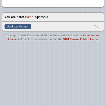
You are here:
Home
Sponsors
Desktop Version
Top
Copyright © 2026 Elecnano. All Rights Reserved. Designed by
JoomlArt.com
.
Joomla!
is Free Software released under the
GNU General Public License.